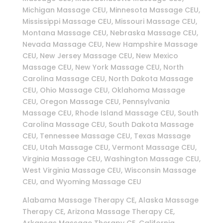
Michigan Massage CEU, Minnesota Massage CEU,
Mississippi Massage CEU, Missouri Massage CEU,
Montana Massage CEU, Nebraska Massage CEU,
Nevada Massage CEU, New Hampshire Massage
CEU, New Jersey Massage CEU, New Mexico
Massage CEU, New York Massage CEU, North
Carolina Massage CEU, North Dakota Massage
CEU, Ohio Massage CEU, Oklahoma Massage
CEU, Oregon Massage CEU, Pennsylvania
Massage CEU, Rhode Island Massage CEU, South
Carolina Massage CEU, South Dakota Massage
CEU, Tennessee Massage CEU, Texas Massage
CEU, Utah Massage CEU, Vermont Massage CEU,
Virginia Massage CEU, Washington Massage CEU,
West Virginia Massage CEU, Wisconsin Massage
CEU, and Wyoming Massage CEU
Alabama Massage Therapy CE, Alaska Massage
Therapy CE, Arizona Massage Therapy CE,
Arkansas Massage Therapy CE, California