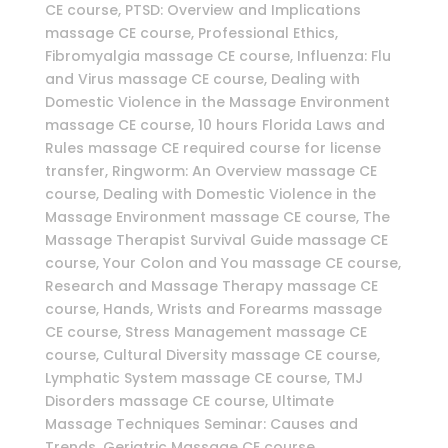
CE course, PTSD: Overview and Implications
massage CE course, Professional Ethics,
Fibromyalgia massage CE course, Influenza: Flu
and Virus massage CE course, Dealing with
Domestic Violence in the Massage Environment
massage CE course, 10 hours Florida Laws and
Rules massage CE required course for license
transfer, Ringworm: An Overview massage CE
course, Dealing with Domestic Violence in the
Massage Environment massage CE course, The
Massage Therapist Survival Guide massage CE
course, Your Colon and You massage CE course,
Research and Massage Therapy massage CE
course, Hands, Wrists and Forearms massage
CE course, Stress Management massage CE
course, Cultural Diversity massage CE course,
Lymphatic System massage CE course, TMJ
Disorders massage CE course, Ultimate
Massage Techniques Seminar: Causes and
Trends, Geriatric Massage CE course,