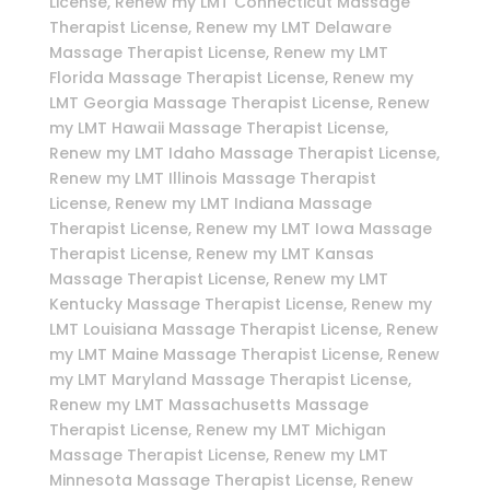
License, Renew my LMT Connecticut Massage
Therapist License, Renew my LMT Delaware
Massage Therapist License, Renew my LMT
Florida Massage Therapist License, Renew my
LMT Georgia Massage Therapist License, Renew
my LMT Hawaii Massage Therapist License,
Renew my LMT Idaho Massage Therapist License,
Renew my LMT Illinois Massage Therapist
License, Renew my LMT Indiana Massage
Therapist License, Renew my LMT Iowa Massage
Therapist License, Renew my LMT Kansas
Massage Therapist License, Renew my LMT
Kentucky Massage Therapist License, Renew my
LMT Louisiana Massage Therapist License, Renew
my LMT Maine Massage Therapist License, Renew
my LMT Maryland Massage Therapist License,
Renew my LMT Massachusetts Massage
Therapist License, Renew my LMT Michigan
Massage Therapist License, Renew my LMT
Minnesota Massage Therapist License, Renew