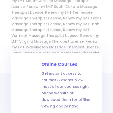
my LMT South Carolina Massage Therapist
License, Renew my LMT South Dakota Massage
Therapist License, Renew my LMT Tennessee
Massage Therapist License, Renew my LMT Texas
Massage Therapist License, Renew my LMT Utah
Massage Therapist License, Renew my LMT
Vermont Massage Therapist License, Renew my
LMT Virginia Massage Therapist License, Renew
my LMT Washington Massage Therapist License,
Renew my LMT West Virginia Massage Therapist
License, Renew my LMT Wisconsin Massage
Online Courses
Therapist License, and Renew my LMT Wyoming
Massage Therapist License
Get instant access to
courses & exams. View
most of our courses right
on the website or
download them for offline
viewing and printing.