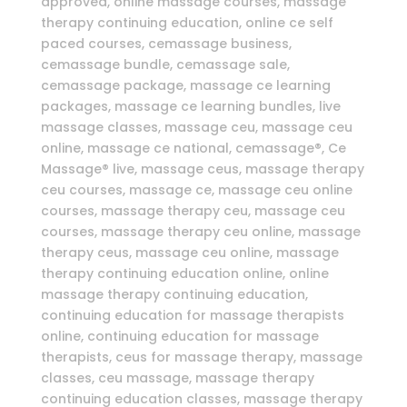
approved, online massage courses, massage
therapy continuing education, online ce self
paced courses, cemassage business,
cemassage bundle, cemassage sale,
cemassage package, massage ce learning
packages, massage ce learning bundles, live
massage classes, massage ceu, massage ceu
online, massage ce national, cemassage®, Ce
Massage® live, massage ceus, massage therapy
ceu courses, massage ce, massage ceu online
courses, massage therapy ceu, massage ceu
courses, massage therapy ceu online, massage
therapy ceus, massage ceu online, massage
therapy continuing education online, online
massage therapy continuing education,
continuing education for massage therapists
online, continuing education for massage
therapists, ceus for massage therapy, massage
classes, ceu massage, massage therapy
continuing education classes, massage therapy