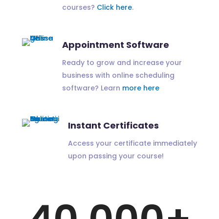
courses?
Click here
.
Appointment Software
Ready to grow and increase your
business with online scheduling
software? Learn
more here
Instant Certificates
Access your certificate immediately
upon passing your course!