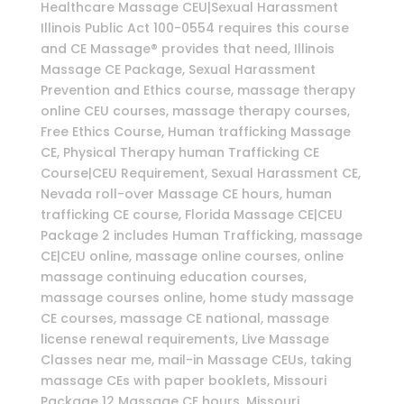
Healthcare Massage CEU|Sexual Harassment
Illinois Public Act 100-0554 requires this course
and CE Massage® provides that need, Illinois
Massage CE Package, Sexual Harassment
Prevention and Ethics course, massage therapy
online CEU courses, massage therapy courses,
Free Ethics Course, Human trafficking Massage
CE, Physical Therapy human Trafficking CE
Course|CEU Requirement, Sexual Harassment CE,
Nevada roll-over Massage CE hours, human
trafficking CE course, Florida Massage CE|CEU
Package 2 includes Human Trafficking, massage
CE|CEU online, massage online courses, online
massage continuing education courses,
massage courses online, home study massage
CE courses, massage CE national, massage
license renewal requirements, Live Massage
Classes near me, mail-in Massage CEUs, taking
massage CEs with paper booklets, Missouri
Package 12 Massage CE hours, Missouri