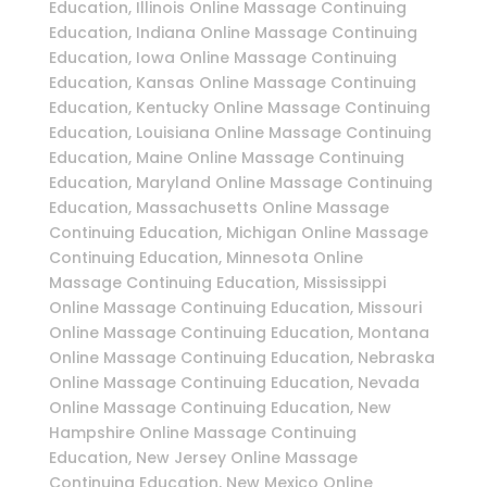
Education, Illinois Online Massage Continuing
Education, Indiana Online Massage Continuing
Education, Iowa Online Massage Continuing
Education, Kansas Online Massage Continuing
Education, Kentucky Online Massage Continuing
Education, Louisiana Online Massage Continuing
Education, Maine Online Massage Continuing
Education, Maryland Online Massage Continuing
Education, Massachusetts Online Massage
Continuing Education, Michigan Online Massage
Continuing Education, Minnesota Online
Massage Continuing Education, Mississippi
Online Massage Continuing Education, Missouri
Online Massage Continuing Education, Montana
Online Massage Continuing Education, Nebraska
Online Massage Continuing Education, Nevada
Online Massage Continuing Education, New
Hampshire Online Massage Continuing
Education, New Jersey Online Massage
Continuing Education, New Mexico Online