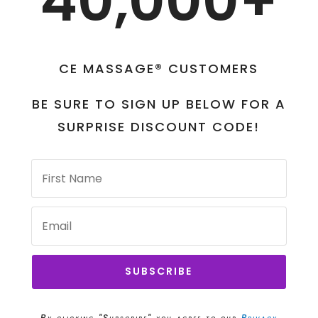
40,000+
CE MASSAGE® CUSTOMERS
BE SURE TO SIGN UP BELOW FOR A
SURPRISE DISCOUNT CODE!
SUBSCRIBE
By clicking "Subscribe" you agree to our
Privacy