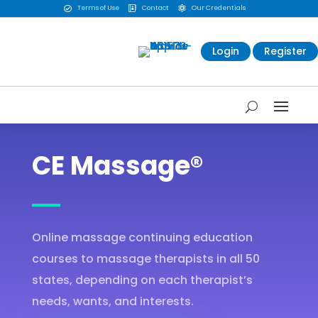
Terms of Use
Contact
Our Credentials



Login
Register
CE Massage®
Online massage continuing education
courses to massage therapists in all 50
states, depending on each therapist’s
needs, wants, and interests.