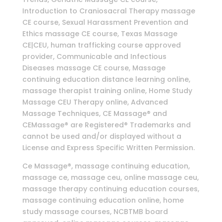
Introduction to Craniosacral Therapy massage
CE course, Sexual Harassment Prevention and
Ethics massage CE course, Texas Massage
CE|CEU, human trafficking course approved
provider, Communicable and Infectious
Diseases massage CE course, Massage
continuing education distance learning online,
massage therapist training online, Home Study
Massage CEU Therapy online, Advanced
Massage Techniques, CE Massage® and
CEMassage® are Registered® Trademarks and
cannot be used and/or displayed without a
License and Express Specific Written Permission.
Ce Massage®, massage continuing education,
massage ce, massage ceu, online massage ceu,
massage therapy continuing education courses,
massage continuing education online, home
study massage courses, NCBTMB board