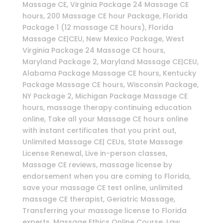
Massage CE, Virginia Package 24 Massage CE
hours, 200 Massage CE hour Package, Florida
Package 1 (12 massage CE hours), Florida
Massage CE|CEU, New Mexico Package, West
Virginia Package 24 Massage CE hours,
Maryland Package 2, Maryland Massage CE|CEU,
Alabama Package Massage CE hours, Kentucky
Package Massage CE hours, Wisconsin Package,
NY Package 2, Michigan Package Massage CE
hours, massage therapy continuing education
online, Take all your Massage CE hours online
with instant certificates that you print out,
Unlimited Massage CE| CEUs, State Massage
License Renewal, Live in-person classes,
Massage CE reviews, massage license by
endorsement when you are coming to Florida,
save your massage CE test online, unlimited
massage CE therapist, Geriatric Massage,
Transferring your massage license to Florida
experts, Massage Ethics Online Course, Law,