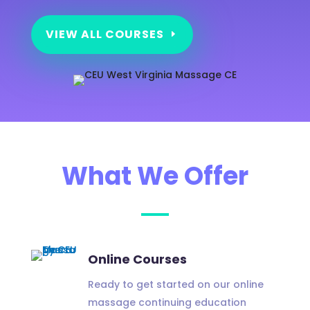
VIEW ALL COURSES
What We Offer
Online Courses
Ready to get started on our online
massage continuing education