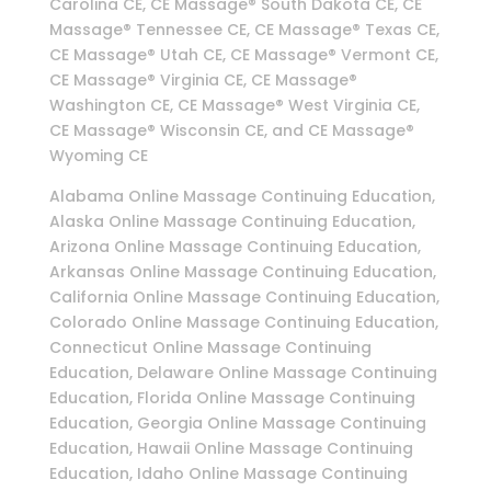
Carolina CE, CE Massage® South Dakota CE, CE
Massage® Tennessee CE, CE Massage® Texas CE,
CE Massage® Utah CE, CE Massage® Vermont CE,
CE Massage® Virginia CE, CE Massage®
Washington CE, CE Massage® West Virginia CE,
CE Massage® Wisconsin CE, and CE Massage®
Wyoming CE
Alabama Online Massage Continuing Education,
Alaska Online Massage Continuing Education,
Arizona Online Massage Continuing Education,
Arkansas Online Massage Continuing Education,
California Online Massage Continuing Education,
Colorado Online Massage Continuing Education,
Connecticut Online Massage Continuing
Education, Delaware Online Massage Continuing
Education, Florida Online Massage Continuing
Education, Georgia Online Massage Continuing
Education, Hawaii Online Massage Continuing
Education, Idaho Online Massage Continuing