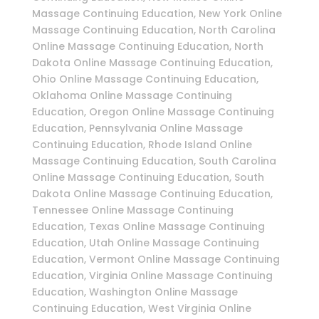
Massage Continuing Education, New York Online
Massage Continuing Education, North Carolina
Online Massage Continuing Education, North
Dakota Online Massage Continuing Education,
Ohio Online Massage Continuing Education,
Oklahoma Online Massage Continuing
Education, Oregon Online Massage Continuing
Education, Pennsylvania Online Massage
Continuing Education, Rhode Island Online
Massage Continuing Education, South Carolina
Online Massage Continuing Education, South
Dakota Online Massage Continuing Education,
Tennessee Online Massage Continuing
Education, Texas Online Massage Continuing
Education, Utah Online Massage Continuing
Education, Vermont Online Massage Continuing
Education, Virginia Online Massage Continuing
Education, Washington Online Massage
Continuing Education, West Virginia Online