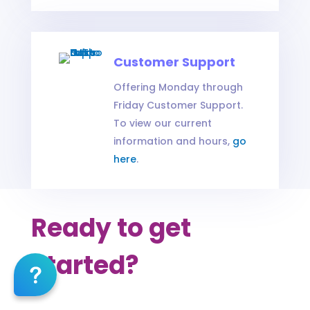
Customer Support
Offering Monday through
Friday Customer Support.
To view our current
information and hours,
go
here
.
Ready to get
started?