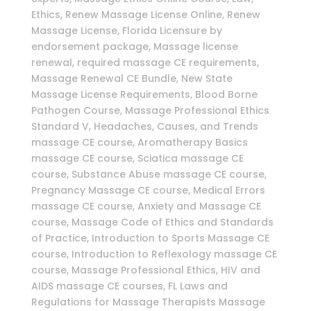
Ethics, Renew Massage License Online, Renew
Massage License, Florida Licensure by
endorsement package, Massage license
renewal, required massage CE requirements,
Massage Renewal CE Bundle, New State
Massage License Requirements, Blood Borne
Pathogen Course, Massage Professional Ethics
Standard V, Headaches, Causes, and Trends
massage CE course, Aromatherapy Basics
massage CE course, Sciatica massage CE
course, Substance Abuse massage CE course,
Pregnancy Massage CE course, Medical Errors
massage CE course, Anxiety and Massage CE
course, Massage Code of Ethics and Standards
of Practice, Introduction to Sports Massage CE
course, Introduction to Reflexology massage CE
course, Massage Professional Ethics, HIV and
AIDS massage CE courses, FL Laws and
Regulations for Massage Therapists Massage