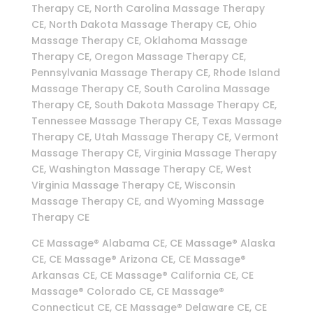
Therapy CE, North Carolina Massage Therapy
CE, North Dakota Massage Therapy CE, Ohio
Massage Therapy CE, Oklahoma Massage
Therapy CE, Oregon Massage Therapy CE,
Pennsylvania Massage Therapy CE, Rhode Island
Massage Therapy CE, South Carolina Massage
Therapy CE, South Dakota Massage Therapy CE,
Tennessee Massage Therapy CE, Texas Massage
Therapy CE, Utah Massage Therapy CE, Vermont
Massage Therapy CE, Virginia Massage Therapy
CE, Washington Massage Therapy CE, West
Virginia Massage Therapy CE, Wisconsin
Massage Therapy CE, and Wyoming Massage
Therapy CE
CE Massage® Alabama CE, CE Massage® Alaska
CE, CE Massage® Arizona CE, CE Massage®
Arkansas CE, CE Massage® California CE, CE
Massage® Colorado CE, CE Massage®
Connecticut CE, CE Massage® Delaware CE, CE