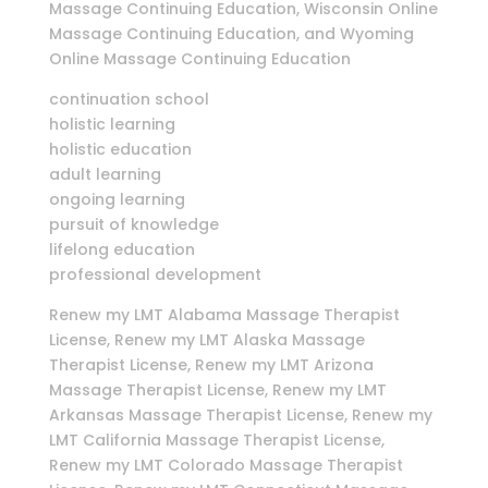
Massage Continuing Education, Wisconsin Online
Massage Continuing Education, and Wyoming
Online Massage Continuing Education
continuation school
holistic learning
holistic education
adult learning
ongoing learning
pursuit of knowledge
lifelong education
professional development
Renew my LMT Alabama Massage Therapist
License, Renew my LMT Alaska Massage
Therapist License, Renew my LMT Arizona
Massage Therapist License, Renew my LMT
Arkansas Massage Therapist License, Renew my
LMT California Massage Therapist License,
Renew my LMT Colorado Massage Therapist