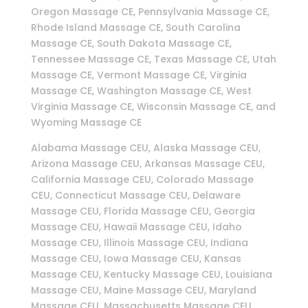
Oregon Massage CE, Pennsylvania Massage CE,
Rhode Island Massage CE, South Carolina
Massage CE, South Dakota Massage CE,
Tennessee Massage CE, Texas Massage CE, Utah
Massage CE, Vermont Massage CE, Virginia
Massage CE, Washington Massage CE, West
Virginia Massage CE, Wisconsin Massage CE, and
Wyoming Massage CE
Alabama Massage CEU, Alaska Massage CEU,
Arizona Massage CEU, Arkansas Massage CEU,
California Massage CEU, Colorado Massage
CEU, Connecticut Massage CEU, Delaware
Massage CEU, Florida Massage CEU, Georgia
Massage CEU, Hawaii Massage CEU, Idaho
Massage CEU, Illinois Massage CEU, Indiana
Massage CEU, Iowa Massage CEU, Kansas
Massage CEU, Kentucky Massage CEU, Louisiana
Massage CEU, Maine Massage CEU, Maryland
Massage CEU, Massachusetts Massage CEU,