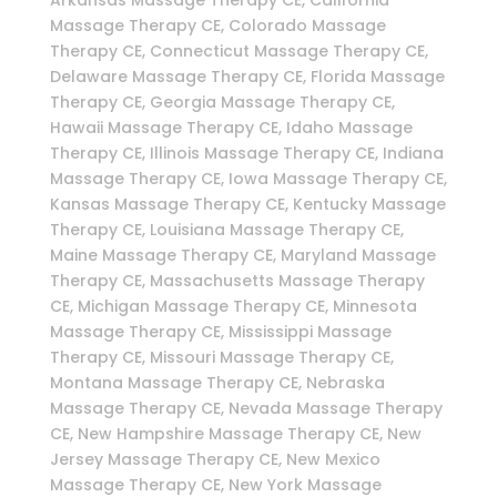
Massage Therapy CE, Colorado Massage
Therapy CE, Connecticut Massage Therapy CE,
Delaware Massage Therapy CE, Florida Massage
Therapy CE, Georgia Massage Therapy CE,
Hawaii Massage Therapy CE, Idaho Massage
Therapy CE, Illinois Massage Therapy CE, Indiana
Massage Therapy CE, Iowa Massage Therapy CE,
Kansas Massage Therapy CE, Kentucky Massage
Therapy CE, Louisiana Massage Therapy CE,
Maine Massage Therapy CE, Maryland Massage
Therapy CE, Massachusetts Massage Therapy
CE, Michigan Massage Therapy CE, Minnesota
Massage Therapy CE, Mississippi Massage
Therapy CE, Missouri Massage Therapy CE,
Montana Massage Therapy CE, Nebraska
Massage Therapy CE, Nevada Massage Therapy
CE, New Hampshire Massage Therapy CE, New
Jersey Massage Therapy CE, New Mexico
Massage Therapy CE, New York Massage