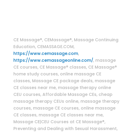
therapy classes , CranioSacral Therapy Home
Study Online CE Course , Craniosacral massage
techniques , Myofascial massage techniques
Massage Continuing Education
CE Massage®, CEMassage®, Massage Continuing
Education, CEMASSAGE.COM,
https://www.cemassage.com
,
https://www.cemassageonline.com/
, massage
CE courses, CE Massage® classes, CE Massage®
home study courses, online massage CE
classes, Massage CE package deals, massage
CE classes near me, massage therapy online
CEU courses, Affordable Massage CEs, cheap
massage therapy CEUs online, massage therapy
courses, massage CE courses, online massage
CE classes, massage CE classes near me,
Massage CE|CEU Courses at CE Massage®,
Preventing and Dealing with Sexual Harassment,