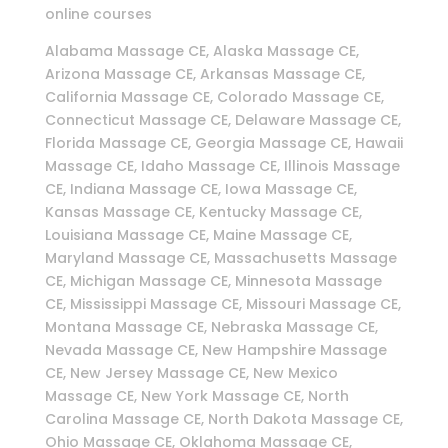
online courses
Alabama Massage CE, Alaska Massage CE,
Arizona Massage CE, Arkansas Massage CE,
California Massage CE, Colorado Massage CE,
Connecticut Massage CE, Delaware Massage CE,
Florida Massage CE, Georgia Massage CE, Hawaii
Massage CE, Idaho Massage CE, Illinois Massage
CE, Indiana Massage CE, Iowa Massage CE,
Kansas Massage CE, Kentucky Massage CE,
Louisiana Massage CE, Maine Massage CE,
Maryland Massage CE, Massachusetts Massage
CE, Michigan Massage CE, Minnesota Massage
CE, Mississippi Massage CE, Missouri Massage CE,
Montana Massage CE, Nebraska Massage CE,
Nevada Massage CE, New Hampshire Massage
CE, New Jersey Massage CE, New Mexico
Massage CE, New York Massage CE, North
Carolina Massage CE, North Dakota Massage CE,
Ohio Massage CE, Oklahoma Massage CE,