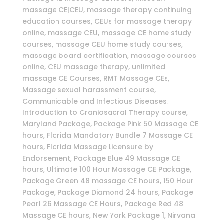
massage CE|CEU, massage therapy continuing
education courses, CEUs for massage therapy
online, massage CEU, massage CE home study
courses, massage CEU home study courses,
massage board certification, massage courses
online, CEU massage therapy, unlimited
massage CE Courses, RMT Massage CEs,
Massage sexual harassment course,
Communicable and Infectious Diseases,
Introduction to Craniosacral Therapy course,
Maryland Package, Package Pink 50 Massage CE
hours, Florida Mandatory Bundle 7 Massage CE
hours, Florida Massage Licensure by
Endorsement, Package Blue 49 Massage CE
hours, Ultimate 100 Hour Massage CE Package,
Package Green 48 massage CE hours, 150 Hour
Package, Package Diamond 24 hours, Package
Pearl 26 Massage CE Hours, Package Red 48
Massage CE hours, New York Package 1, Nirvana