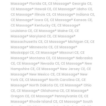
Massage® Florida CE, CE Massage® Georgia CE,
CE Massage® Hawaii CE, CE Massage® Idaho CE,
CE Massage® Illinois CE, CE Massage® Indiana CE,
CE Massage® Iowa CE, CE Massage® Kansas CE,
CE Massage® Kentucky CE, CE Massage®
Louisiana CE, CE Massage® Maine CE, CE
Massage® Maryland CE, CE Massage®
Massachusetts CE, CE Massage® Michigan CE, CE
Massage® Minnesota CE, CE Massage®
Mississippi CE, CE Massage® Missouri CE, CE
Massage® Montana CE, CE Massage® Nebraska
CE, CE Massage® Nevada CE, CE Massage® New
Hampshire CE, CE Massage® New Jersey CE, CE
Massage® New Mexico CE, CE Massage® New
York CE, CE Massage® North Carolina CE, CE
Massage® North Dakota CE, CE Massage® Ohio
CE, CE Massage® Oklahoma CE, CE Massage®
Oregon CE, CE Massage® Pennsylvania CE, CE
Massage® Rhode Island CE, CE Massage® South