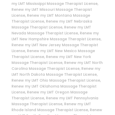
my LMT Mississippi Massage Therapist License,
Renew my LMT Missouri Massage Therapist
License, Renew my LMT Montana Massage
Therapist License, Renew my LMT Nebraska
Massage Therapist License, Renew my LMT
Nevada Massage Therapist License, Renew my
LMT New Hampshire Massage Therapist License,
Renew my LMT New Jersey Massage Therapist
License, Renew my LMT New Mexico Massage
Therapist License, Renew my LMT New York
Massage Therapist License, Renew my LMT North
Carolina Massage Therapist License, Renew my
LMT North Dakota Massage Therapist License,
Renew my LMT Ohio Massage Therapist License,
Renew my LMT Oklahoma Massage Therapist
License, Renew my LMT Oregon Massage
Therapist License, Renew my LMT Pennsylvania
Massage Therapist License, Renew my LMT
Rhode Island Massage Therapist License, Renew