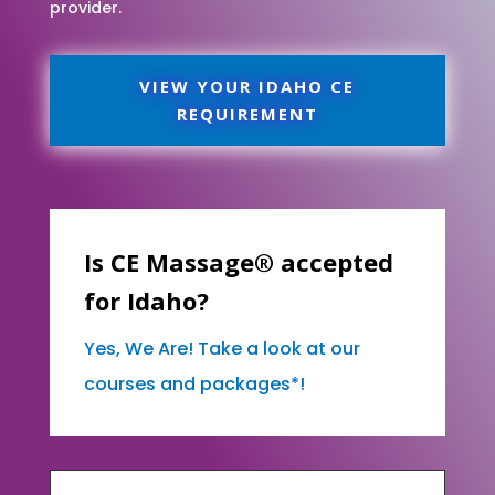
provider.
VIEW YOUR IDAHO CE
REQUIREMENT
Is CE Massage® accepted
for Idaho?
Yes, We Are! Take a look at our
courses and packages*!