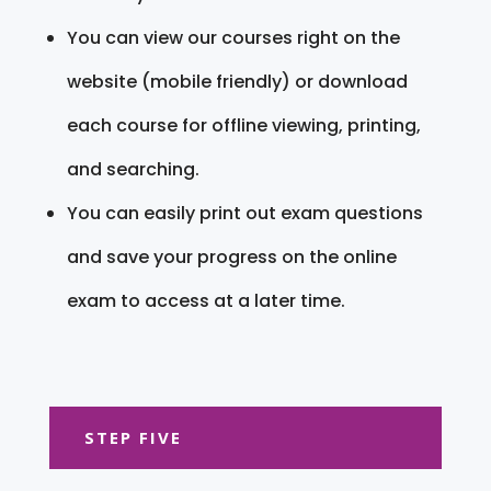
You can view our courses right on the
website (mobile friendly) or download
each course for offline viewing, printing,
and searching.
You can easily print out exam questions
and save your progress on the online
exam to access at a later time.
STEP FIVE