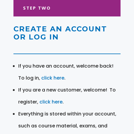
STEP TWO
CREATE AN ACCOUNT
OR LOG IN
If you have an account, welcome back!
To log in,
click here
.
If you are a new customer, welcome! To
register,
click here
.
Everything is stored within your account,
such as course material, exams, and