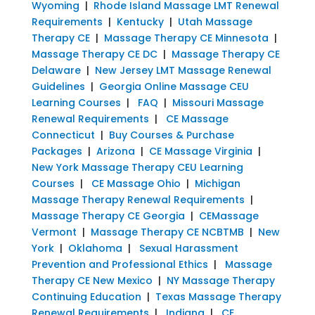
Wyoming
|
Rhode Island Massage LMT Renewal
Requirements
|
Kentucky
|
Utah Massage
Therapy CE
|
Massage Therapy CE Minnesota
|
Massage Therapy CE DC
|
Massage Therapy CE
Delaware
|
New Jersey LMT Massage Renewal
Guidelines
|
Georgia Online Massage CEU
Learning Courses
|
FAQ
|
Missouri Massage
Renewal Requirements
|
CE Massage
Connecticut
|
Buy Courses & Purchase
Packages
|
Arizona
|
CE Massage Virginia
|
New York Massage Therapy CEU Learning
Courses
|
CE Massage Ohio
|
Michigan
Massage Therapy Renewal Requirements
|
Massage Therapy CE Georgia
|
CEMassage
Vermont
|
Massage Therapy CE NCBTMB
|
New
York
|
Oklahoma
|
Sexual Harassment
Prevention and Professional Ethics
|
Massage
Therapy CE New Mexico
|
NY Massage Therapy
Continuing Education
|
Texas Massage Therapy
Renewal Requirements
|
Indiana
|
CE