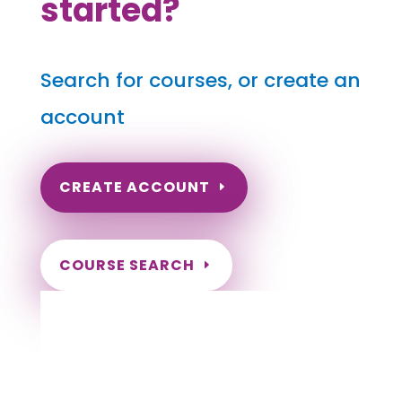
started?
Search for courses, or create an
account
CREATE ACCOUNT
COURSE SEARCH
Idaho Massage Continuing Education for
LMT's & CMT's
Completely online courses from CE Massage.
Massage Therapy CE’s for Massage Renewal
CEMassage, CE Massage, Massage CE
How to renew my massage license?