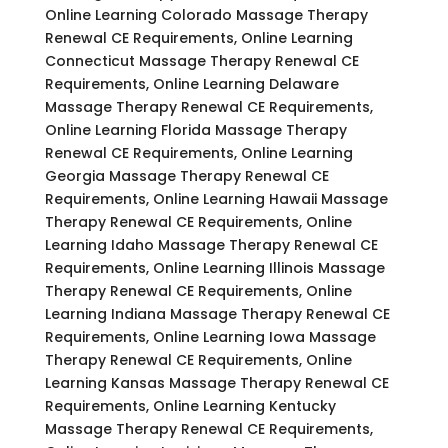
Online Learning Colorado Massage Therapy
Renewal CE Requirements, Online Learning
Connecticut Massage Therapy Renewal CE
Requirements, Online Learning Delaware
Massage Therapy Renewal CE Requirements,
Online Learning Florida Massage Therapy
Renewal CE Requirements, Online Learning
Georgia Massage Therapy Renewal CE
Requirements, Online Learning Hawaii Massage
Therapy Renewal CE Requirements, Online
Learning Idaho Massage Therapy Renewal CE
Requirements, Online Learning Illinois Massage
Therapy Renewal CE Requirements, Online
Learning Indiana Massage Therapy Renewal CE
Requirements, Online Learning Iowa Massage
Therapy Renewal CE Requirements, Online
Learning Kansas Massage Therapy Renewal CE
Requirements, Online Learning Kentucky
Massage Therapy Renewal CE Requirements,