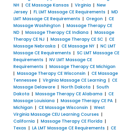
NH
|
CE Massage Kansas
|
Virginia
|
New
Jersey
|
FL LMT Massage CE Requirements
|
MD
LMT Massage CE Requirements
|
Oregon
|
CE
Massage Washington
|
Massage Therapy CE
ND
|
Massage Therapy CE Indiana
|
Massage
Therapy CE NJ
|
Massage Therapy CE SC
|
CE
Massage Nebraska
|
CE Massage NY
|
NC LMT
Massage CE Requirements
|
SC LMT Massage CE
Requirements
|
NV LMT Massage CE
Requirements
|
Massage Therapy CE Michigan
|
Massage Therapy CE Wisconsin
|
CE Massage
Tennessee
|
Virginia Massage CE Learning
|
CE
Massage Delaware
|
North Dakota
|
South
Dakota
|
Massage Therapy CE Alabama
|
CE
Massage Louisiana
|
Massage Therapy CE PA
|
Michigan
|
CE Massage Wisconsin
|
West
Virginia Massage CEU Learning Courses
|
California
|
Massage Therapy CE Florida
|
Texas
|
LA LMT Massage CE Requirements
|
CE