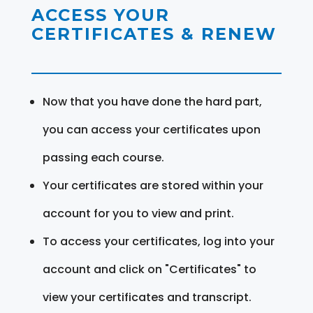
ACCESS YOUR
CERTIFICATES & RENEW
Now that you have done the hard part,
you can access your certificates upon
passing each course.
Your certificates are stored within your
account for you to view and print.
To access your certificates, log into your
account and click on "Certificates" to
view your certificates and transcript.