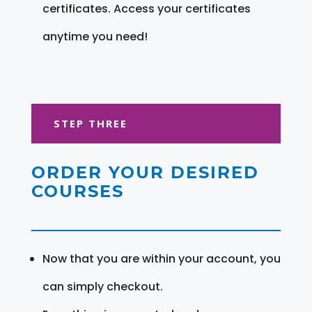
certificates. Access your certificates
anytime you need!
STEP THREE
ORDER YOUR DESIRED
COURSES
Now that you are within your account, you
can simply checkout.