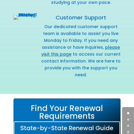
studying at your own pace.
Customer Support
Our dedicated customer support
team is available to assist you live
Monday to Friday. If you need any
assistance or have inquiries,
please
visit this page
to access our current
contact information. We are here to
provide you with the support you
need.
Find Your Renewal
Requirements
State-by-State Renewal Guide