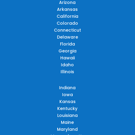
Arizona
Arkansas
California
Colorado
Connecticut
Delaware
Florida
Georgia
Hawaii
Idaho
Illinois
Indiana
Iowa
Kansas
Kentucky
Louisiana
Maine
Maryland