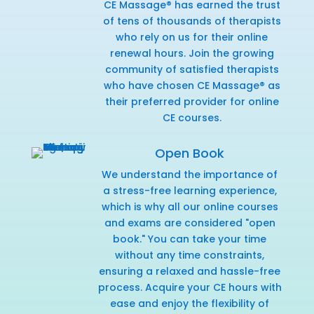
CE Massage® has earned the trust
of tens of thousands of therapists
who rely on us for their online
renewal hours. Join the growing
community of satisfied therapists
who have chosen CE Massage® as
their preferred provider for online
CE courses.
Open Book
We understand the importance of
a stress-free learning experience,
which is why all our online courses
and exams are considered "open
book." You can take your time
without any time constraints,
ensuring a relaxed and hassle-free
process. Acquire your CE hours with
ease and enjoy the flexibility of