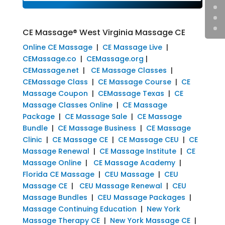
CE Massage® West Virginia Massage CE
Online CE Massage
|
CE Massage Live
|
CEMassage.co
|
CEMassage.org
|
CEMassage.net
|
CE Massage Classes
|
CEMassage Class
|
CE Massage Course
|
CE
Massage Coupon
|
CEMassage Texas
|
CE
Massage Classes Online
|
CE Massage
Package
|
CE Massage Sale
|
CE Massage
Bundle
|
CE Massage Business
|
CE Massage
Clinic
|
CE Massage CE
|
CE Massage CEU
|
CE
Massage Renewal
|
CE Massage Institute
|
CE
Massage Online
|
CE Massage Academy
|
Florida CE Massage
|
CEU Massage
|
CEU
Massage CE
|
CEU Massage Renewal
|
CEU
Massage Bundles
|
CEU Massage Packages
|
Massage Continuing Education
|
New York
Massage Therapy CE
|
New York Massage CE
|