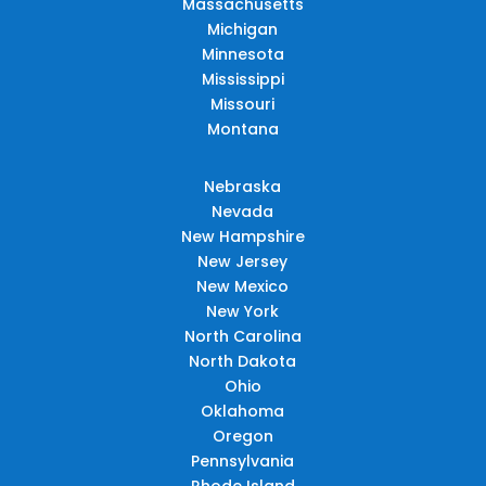
Massachusetts
Michigan
Minnesota
Mississippi
Missouri
Montana
Nebraska
Nevada
New Hampshire
New Jersey
New Mexico
New York
North Carolina
North Dakota
Ohio
Oklahoma
Oregon
Pennsylvania
Rhode Island