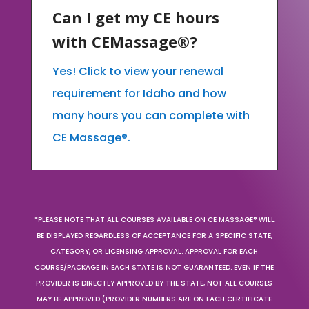
Can I get my CE hours
with CEMassage®?
Yes! Click to view your renewal
requirement for Idaho and how
many hours you can complete with
CE Massage®.
*PLEASE NOTE THAT ALL COURSES AVAILABLE ON CE MASSAGE® WILL
BE DISPLAYED REGARDLESS OF ACCEPTANCE FOR A SPECIFIC STATE,
CATEGORY, OR LICENSING APPROVAL. APPROVAL FOR EACH
COURSE/PACKAGE IN EACH STATE IS NOT GUARANTEED. EVEN IF THE
PROVIDER IS DIRECTLY APPROVED BY THE STATE, NOT ALL COURSES
MAY BE APPROVED (PROVIDER NUMBERS ARE ON EACH CERTIFICATE