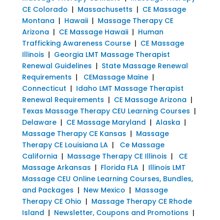
CE Colorado
|
Massachusetts
|
CE Massage
Montana
|
Hawaii
|
Massage Therapy CE
Arizona
|
CE Massage Hawaii
|
Human
Trafficking Awareness Course
|
CE Massage
Illinois
|
Georgia LMT Massage Therapist
Renewal Guidelines
|
State Massage Renewal
Requirements
|
CEMassage Maine
|
Connecticut
|
Idaho LMT Massage Therapist
Renewal Requirements
|
CE Massage Arizona
|
Texas Massage Therapy CEU Learning Courses
|
Delaware
|
CE Massage Maryland
|
Alaska
|
Massage Therapy CE Kansas
|
Massage
Therapy CE Louisiana LA
|
Ce Massage
California
|
Massage Therapy CE Illinois
|
CE
Massage Arkansas
|
Florida FLA
|
Illinois LMT
Massage CEU Online Learning Courses, Bundles,
and Packages
|
New Mexico
|
Massage
Therapy CE Ohio
|
Massage Therapy CE Rhode
Island
|
Newsletter, Coupons and Promotions
|