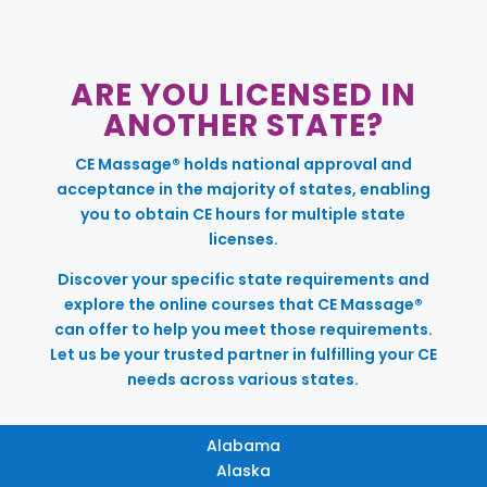
ARE YOU LICENSED IN
ANOTHER STATE?
CE Massage® holds national approval and
acceptance in the majority of states, enabling
you to obtain CE hours for multiple state
licenses.
Discover your specific state requirements and
explore the online courses that CE Massage®
can offer to help you meet those requirements.
Let us be your trusted partner in fulfilling your CE
needs across various states.
Alabama
Alaska