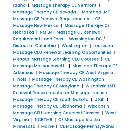
Idaho
|
Massage Therapy CE Vermont
|
Massage Therapy CE Nevada
|
Montana LMT
Massage CE Renewal Requirements
|
CE
Massage New Mexico
|
Massage Therapy CE
Nebraska
|
NM LMT Massage CE Renewal
Requirements and Fees
|
Washington DC /
District of Columbia
|
Washington
|
Louisiana
Massage CEU Renewal Learning Opportunities
|
Missouri Massage Learning CEU Courses
|
CE
Massage Massachusetts
|
Massage Therapy CE
Arkansas
|
Massage Therapy CE West Virginia
|
Illinois
|
Massage Therapy CE Washington
|
Massage Therapy CE Maryland
|
Wisconsin LMT
Renewal Requirements for Massage License
|
Massage Therapy CE South Dakota
|
Utah
|
Massage Therapy CE Oklahoma
|
Wisconsin
Massage CEU Learning Courses/Classes
|
West
Virginia
|
NCBTMB
|
CE Massage Alaska
|
Minnesota
|
Maine
|
CE Massage Pennsylvania