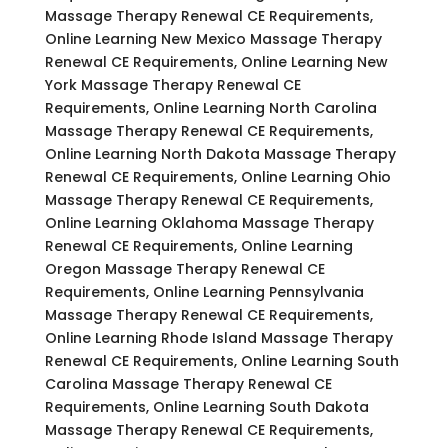
Massage Therapy Renewal CE Requirements,
Online Learning New Mexico Massage Therapy
Renewal CE Requirements, Online Learning New
York Massage Therapy Renewal CE
Requirements, Online Learning North Carolina
Massage Therapy Renewal CE Requirements,
Online Learning North Dakota Massage Therapy
Renewal CE Requirements, Online Learning Ohio
Massage Therapy Renewal CE Requirements,
Online Learning Oklahoma Massage Therapy
Renewal CE Requirements, Online Learning
Oregon Massage Therapy Renewal CE
Requirements, Online Learning Pennsylvania
Massage Therapy Renewal CE Requirements,
Online Learning Rhode Island Massage Therapy
Renewal CE Requirements, Online Learning South
Carolina Massage Therapy Renewal CE
Requirements, Online Learning South Dakota
Massage Therapy Renewal CE Requirements,