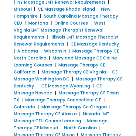
|
NY Massage LMT Renewal Requirements
|
Missouri
|
CE Massage Rhode Island
|
New
Hampshire
|
South Carolina Massage Therapy
CEU
|
Montana
|
Online Courses
|
West
Virginia LMT Massage Therapist Renewal
Requirements
|
Illinois LMT Massage Therapist
Renewal Requirements
|
CE Massage Kentucky
|
Alabama
|
Wisconsin
|
Massage Therapy CE
North Carolina
|
Maryland Massage CE Online
Learning Courses
|
Massage Therapy CE
California
|
Massage Therapy CE Virginia
|
CE
Massage Washington DC
|
Massage Therapy CE
Kentucky
|
CE Massage Wyoming
|
CE
Massage Nevada
|
Massage Therapy CE Texas
TX
|
Massage Therapy Connecticut CT
|
Colorado
|
Massage Therapy Ce Oregon
|
Massage Therapy CE Alaska
|
Nevada LMT
Massage CEU Course Learning
|
Massage
Therapy CE Missouri
|
North Carolina
|
Massage Therapy CE Maine
|
Massage Therapy