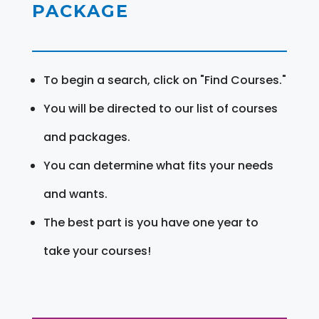
PACKAGE
To begin a search, click on "Find Courses."
You will be directed to our list of courses
and packages.
You can determine what fits your needs
and wants.
The best part is you have one year to
take your courses!