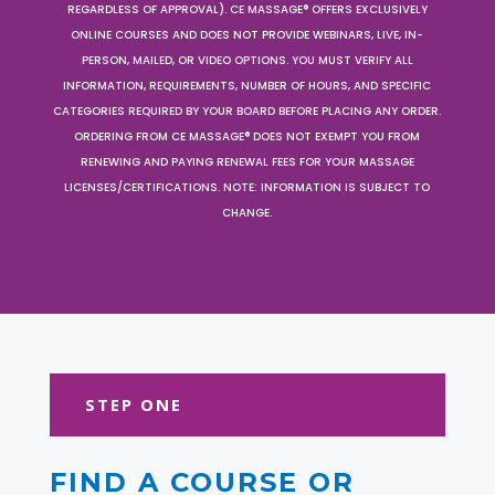
REGARDLESS OF APPROVAL). CE MASSAGE® OFFERS EXCLUSIVELY
ONLINE COURSES AND DOES NOT PROVIDE WEBINARS, LIVE, IN-
PERSON, MAILED, OR VIDEO OPTIONS. YOU MUST VERIFY ALL
INFORMATION, REQUIREMENTS, NUMBER OF HOURS, AND SPECIFIC
CATEGORIES REQUIRED BY YOUR BOARD BEFORE PLACING ANY ORDER.
ORDERING FROM CE MASSAGE® DOES NOT EXEMPT YOU FROM
RENEWING AND PAYING RENEWAL FEES FOR YOUR MASSAGE
LICENSES/CERTIFICATIONS. NOTE: INFORMATION IS SUBJECT TO
CHANGE.
STEP ONE
FIND A COURSE OR