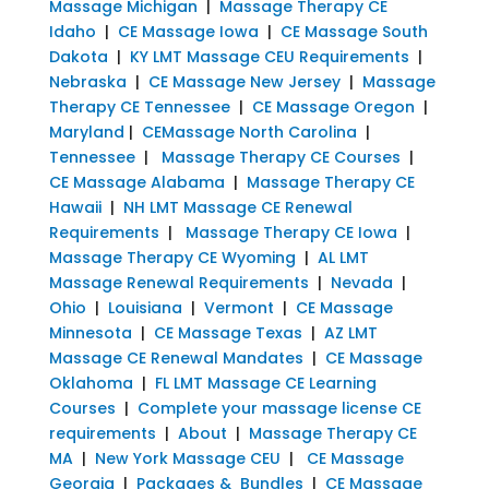
Massage Michigan
|
Massage Therapy CE
Idaho
|
CE Massage Iowa
|
CE Massage South
Dakota
|
KY LMT Massage CEU Requirements
|
Nebraska
|
CE Massage New Jersey
|
Massage
Therapy CE Tennessee
|
CE Massage Oregon
|
Maryland
|
CEMassage North Carolina
|
Tennessee
|
Massage Therapy CE Courses
|
CE Massage Alabama
|
Massage Therapy CE
Hawaii
|
NH LMT Massage CE Renewal
Requirements
|
Massage Therapy CE Iowa
|
Massage Therapy CE Wyoming
|
AL LMT
Massage Renewal Requirements
|
Nevada
|
Ohio
|
Louisiana
|
Vermont
|
CE Massage
Minnesota
|
CE Massage Texas
|
AZ LMT
Massage CE Renewal Mandates
|
CE Massage
Oklahoma
|
FL LMT Massage CE Learning
Courses
|
Complete your massage license CE
requirements
|
About
|
Massage Therapy CE
MA
|
New York Massage CEU
|
CE Massage
Georgia
|
Packages & Bundles
|
CE Massage