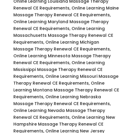
Online Learning Louisiana Massage Therapy
Renewal CE Requirements, Online Learning Maine
Massage Therapy Renewal CE Requirements,
Online Learning Maryland Massage Therapy
Renewal CE Requirements, Online Learning
Massachusetts Massage Therapy Renewal CE
Requirements, Online Learning Michigan
Massage Therapy Renewal CE Requirements,
Online Learning Minnesota Massage Therapy
Renewal CE Requirements, Online Learning
Mississippi Massage Therapy Renewal CE
Requirements, Online Learning Missouri Massage
Therapy Renewal CE Requirements, Online
Learning Montana Massage Therapy Renewal CE
Requirements, Online Learning Nebraska
Massage Therapy Renewal CE Requirements,
Online Learning Nevada Massage Therapy
Renewal CE Requirements, Online Learning New
Hampshire Massage Therapy Renewal CE
Requirements, Online Learning New Jersey