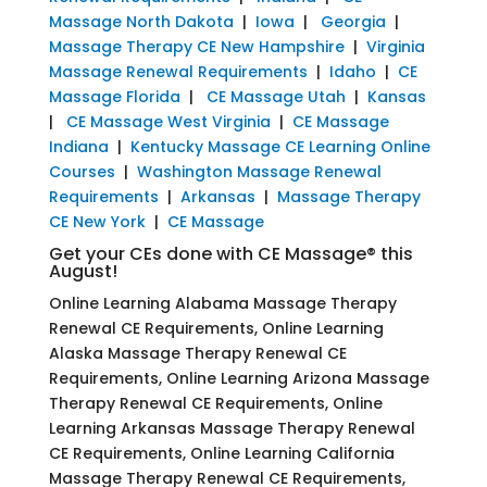
Massage North Dakota
|
Iowa
|
Georgia
|
Massage Therapy CE New Hampshire
|
Virginia
Massage Renewal Requirements
|
Idaho
|
CE
Massage Florida
|
CE Massage Utah
|
Kansas
|
CE Massage West Virginia
|
CE Massage
Indiana
|
Kentucky Massage CE Learning Online
Courses
|
Washington Massage Renewal
Requirements
|
Arkansas
|
Massage Therapy
CE New York
|
CE Massage
Get your CEs done with CE Massage® this
August!
Online Learning Alabama Massage Therapy
Renewal CE Requirements, Online Learning
Alaska Massage Therapy Renewal CE
Requirements, Online Learning Arizona Massage
Therapy Renewal CE Requirements, Online
Learning Arkansas Massage Therapy Renewal
CE Requirements, Online Learning California
Massage Therapy Renewal CE Requirements,