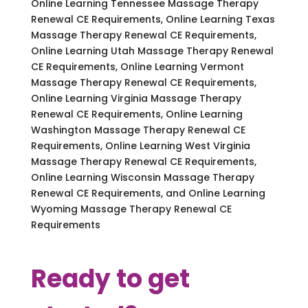
Online Learning Tennessee Massage Therapy
Renewal CE Requirements, Online Learning Texas
Massage Therapy Renewal CE Requirements,
Online Learning Utah Massage Therapy Renewal
CE Requirements, Online Learning Vermont
Massage Therapy Renewal CE Requirements,
Online Learning Virginia Massage Therapy
Renewal CE Requirements, Online Learning
Washington Massage Therapy Renewal CE
Requirements, Online Learning West Virginia
Massage Therapy Renewal CE Requirements,
Online Learning Wisconsin Massage Therapy
Renewal CE Requirements, and Online Learning
Wyoming Massage Therapy Renewal CE
Requirements
Ready to get