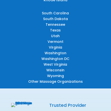
South Carolina
South Dakota
Tennessee
Texas
Utah
Vermont
Virginia
Washington
Washington DC
West Virginia
Wisconsin
Wyoming
Other Massage Organizations
Trusted Provider