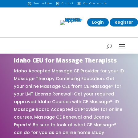
Terms of Use
Contact
Our Credentials



Login
Register
Idaho CEU for Massage Therapists
Idaho Accepted Massage CE Provider for your ID
Massage Therapy Continuing Education. Get
your online Massage CEs from CE Massage® for
your LMT License Renewal! Get your required
approved Idaho Courses with CE Massage®. ID
Massage Board Accepted CE Provider for online
courses. Massage CE Renewal and License
Experts! Be sure to look at what CE Massage®
can do for you as an online home study