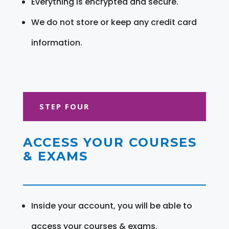
Everything is encrypted and secure.
We do not store or keep any credit card
information.
STEP FOUR
ACCESS YOUR COURSES
& EXAMS
Inside your account, you will be able to
access your courses & exams.