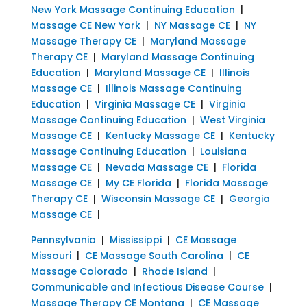
New York Massage Continuing Education
|
Massage CE New York
|
NY Massage CE
|
NY
Massage Therapy CE
|
Maryland Massage
Therapy CE
|
Maryland Massage Continuing
Education
|
Maryland Massage CE
|
Illinois
Massage CE
|
Illinois Massage Continuing
Education
|
Virginia Massage CE
|
Virginia
Massage Continuing Education
|
West Virginia
Massage CE
|
Kentucky Massage CE
|
Kentucky
Massage Continuing Education
|
Louisiana
Massage CE
|
Nevada Massage CE
|
Florida
Massage CE
|
My CE Florida
|
Florida Massage
Therapy CE
|
Wisconsin Massage CE
|
Georgia
Massage CE
|
Pennsylvania
|
Mississippi
|
CE Massage
Missouri
|
CE Massage South Carolina
|
CE
Massage Colorado
|
Rhode Island
|
Communicable and Infectious Disease Course
|
Massage Therapy CE Montana
|
CE Massage