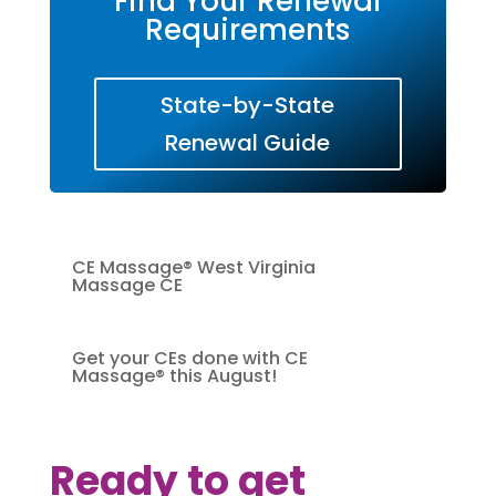
Find Your Renewal
Requirements
State-by-State
Renewal Guide
CE Massage® West Virginia
Massage CE
Get your CEs done with CE
Massage® this August!
Ready to get