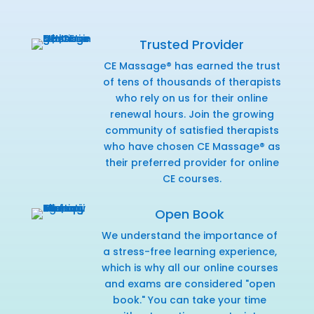
Trusted Provider
CE Massage® has earned the trust
of tens of thousands of therapists
who rely on us for their online
renewal hours. Join the growing
community of satisfied therapists
who have chosen CE Massage® as
their preferred provider for online
CE courses.
Open Book
We understand the importance of
a stress-free learning experience,
which is why all our online courses
and exams are considered "open
book." You can take your time