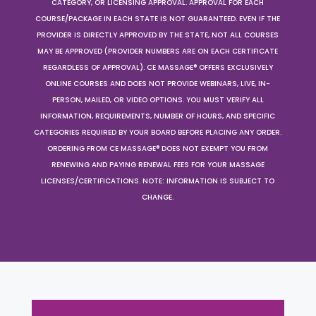
CATEGORY, OR LICENSING APPROVAL. APPROVAL FOR EACH
COURSE/PACKAGE IN EACH STATE IS NOT GUARANTEED. EVEN IF THE
PROVIDER IS DIRECTLY APPROVED BY THE STATE, NOT ALL COURSES
MAY BE APPROVED (PROVIDER NUMBERS ARE ON EACH CERTIFICATE
REGARDLESS OF APPROVAL). CE MASSAGE® OFFERS EXCLUSIVELY
ONLINE COURSES AND DOES NOT PROVIDE WEBINARS, LIVE, IN-
PERSON, MAILED, OR VIDEO OPTIONS. YOU MUST VERIFY ALL
INFORMATION, REQUIREMENTS, NUMBER OF HOURS, AND SPECIFIC
CATEGORIES REQUIRED BY YOUR BOARD BEFORE PLACING ANY ORDER.
ORDERING FROM CE MASSAGE® DOES NOT EXEMPT YOU FROM
RENEWING AND PAYING RENEWAL FEES FOR YOUR MASSAGE
LICENSES/CERTIFICATIONS. NOTE: INFORMATION IS SUBJECT TO
CHANGE.