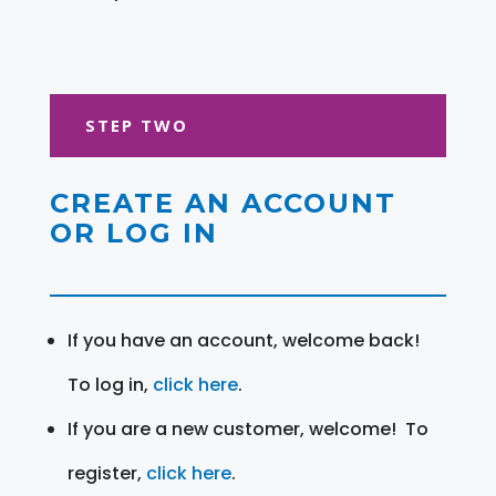
STEP TWO
CREATE AN ACCOUNT
OR LOG IN
If you have an account, welcome back!
To log in,
click here
.
If you are a new customer, welcome! To
register,
click here
.