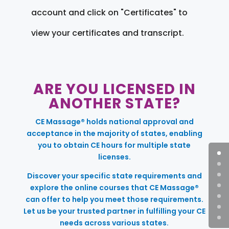
account and click on "Certificates" to
view your certificates and transcript.
ARE YOU LICENSED IN
ANOTHER STATE?
CE Massage® holds national approval and
acceptance in the majority of states, enabling
you to obtain CE hours for multiple state
licenses.
Discover your specific state requirements and
explore the online courses that CE Massage®
can offer to help you meet those requirements.
Let us be your trusted partner in fulfilling your CE
needs across various states.