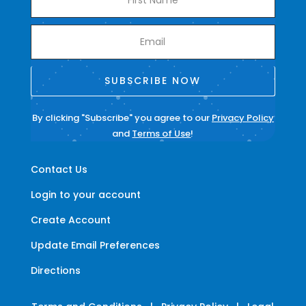
SUBSCRIBE NOW
By clicking "Subscribe" you agree to our
Privacy Policy
and
Terms of Use
!
Contact Us
Login to your account
Create Account
Update Email Preferences
Directions