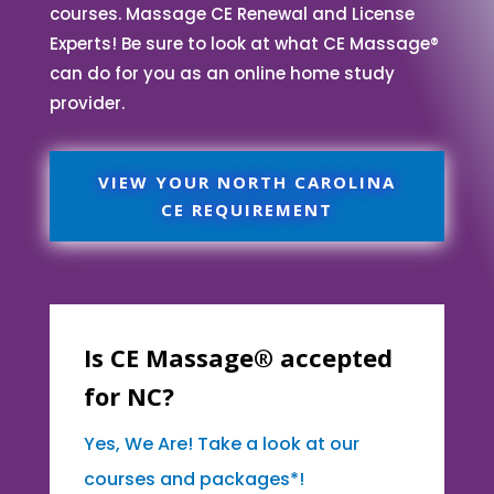
courses. Massage CE Renewal and License
Experts! Be sure to look at what CE Massage®
can do for you as an online home study
provider.
VIEW YOUR NORTH CAROLINA
CE REQUIREMENT
Is CE Massage® accepted
for NC?
Yes, We Are! Take a look at our
courses and packages*!