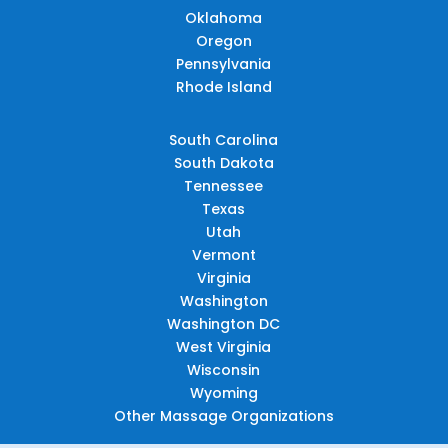
Oklahoma
Oregon
Pennsylvania
Rhode Island
South Carolina
South Dakota
Tennessee
Texas
Utah
Vermont
Virginia
Washington
Washington DC
West Virginia
Wisconsin
Wyoming
Other Massage Organizations