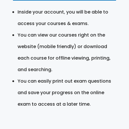
Inside your account, you will be able to
access your courses & exams.
You can view our courses right on the
website (mobile friendly) or download
each course for offline viewing, printing,
and searching.
You can easily print out exam questions
and save your progress on the online
exam to access at a later time.