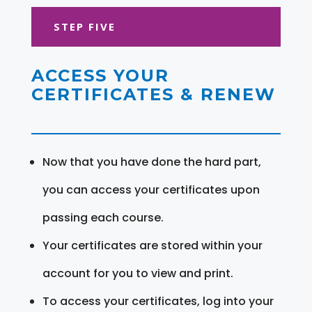
STEP FIVE
ACCESS YOUR
CERTIFICATES & RENEW
Now that you have done the hard part,
you can access your certificates upon
passing each course.
Your certificates are stored within your
account for you to view and print.
To access your certificates, log into your