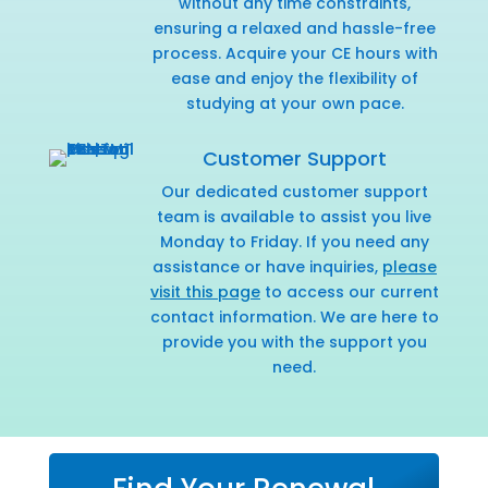
without any time constraints,
ensuring a relaxed and hassle-free
process. Acquire your CE hours with
ease and enjoy the flexibility of
studying at your own pace.
Customer Support
Our dedicated customer support
team is available to assist you live
Monday to Friday. If you need any
assistance or have inquiries,
please
visit this page
to access our current
contact information. We are here to
provide you with the support you
need.