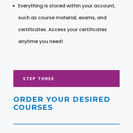
Everything is stored within your account,
such as course material, exams, and
certificates. Access your certificates
anytime you need!
STEP THREE
ORDER YOUR DESIRED
COURSES