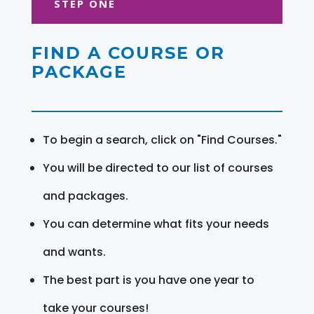
STEP ONE
FIND A COURSE OR
PACKAGE
To begin a search, click on "Find Courses."
You will be directed to our list of courses
and packages.
You can determine what fits your needs
and wants.
The best part is you have one year to
take your courses!