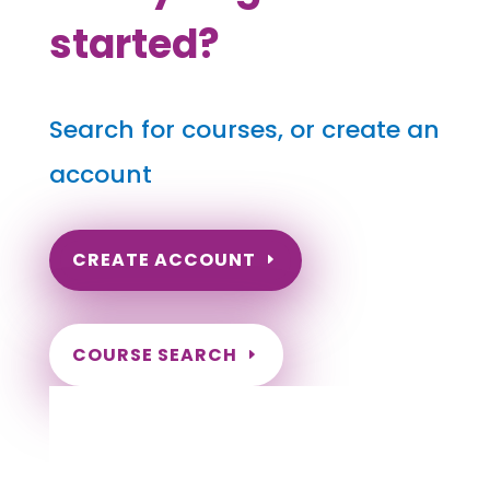
started?
Search for courses, or create an
account
CREATE ACCOUNT
COURSE SEARCH
North Carolina Massage
Continuing Education for LMT's &
CMT's