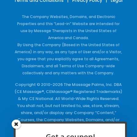
Terms and Conditions
|
Privacy Policy
|
Legal
The Company Websites, Domains, and Electronic
Properties and this “Lead-in” Website are intended for
use by Massage Therapists in the United States of
America and Canada.
By Using the Company (Based in the United States of
America) in any way, as any type of User and/or a Visitor,
you agree that you explicitly agree to all Agreements,
Disclaimers, and all Terms of Use Company-wide
collectively and any matters with the Company.
Copyright © 2010-2026 The Massage Palms, Inc. DBA
(CE Massage®, CEMassage® Registered Trademarks)
& My CE National. All World-Wide Rights Reserved.
You shall not, but not limited to, use, store, stream,
share, and/or display any Company “Content,”
Courses, the Company Websites, Domains, and/or
any Electronic Properties, use or duplicate any
Keywords and/or Code, use any of the Company
Get a coupon!