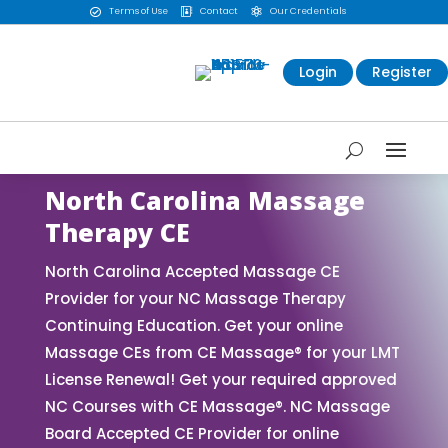
Terms of Use
Contact
Our Credentials



Login
Register
North Carolina Massage
Therapy CE
North Carolina Accepted Massage CE
Provider for your NC Massage Therapy
Continuing Education. Get your online
Massage CEs from CE Massage® for your LMT
License Renewal! Get your required approved
NC Courses with CE Massage®. NC Massage
Board Accepted CE Provider for online