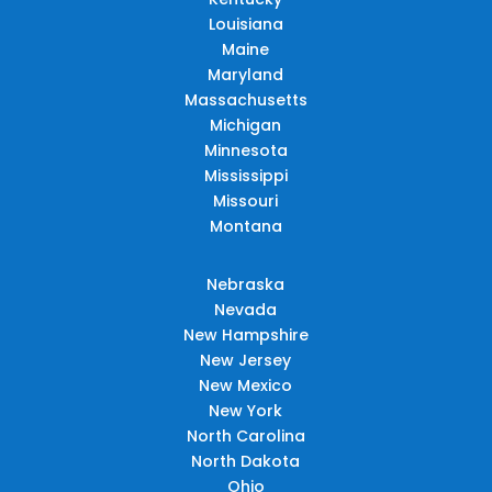
Louisiana
Maine
Maryland
Massachusetts
Michigan
Minnesota
Mississippi
Missouri
Montana
Nebraska
Nevada
New Hampshire
New Jersey
New Mexico
New York
North Carolina
North Dakota
Ohio