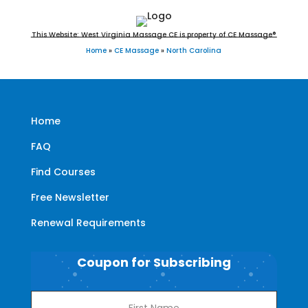
This Website: West Virginia Massage CE is property of CE Massage®
Home
»
CE Massage
»
North Carolina
Home
FAQ
Find Courses
Free Newsletter
Renewal Requirements
Coupon for Subscribing