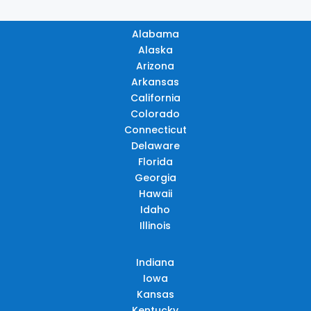
Alabama
Alaska
Arizona
Arkansas
California
Colorado
Connecticut
Delaware
Florida
Georgia
Hawaii
Idaho
Illinois
Indiana
Iowa
Kansas
Kentucky