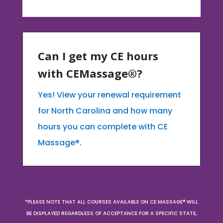
Can I get my CE hours
with CEMassage®?
Yes! View your renewal requirement
for North Carolina and how many
hours you can complete with CE
Massage®.
*PLEASE NOTE THAT ALL COURSES AVAILABLE ON CE MASSAGE® WILL
BE DISPLAYED REGARDLESS OF ACCEPTANCE FOR A SPECIFIC STATE,