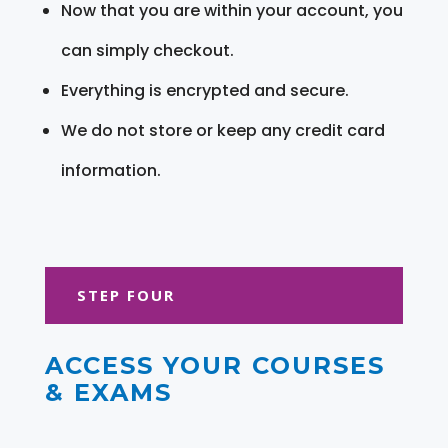
Now that you are within your account, you
can simply checkout.
Everything is encrypted and secure.
We do not store or keep any credit card
information.
STEP FOUR
ACCESS YOUR COURSES
& EXAMS