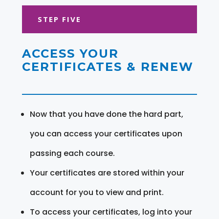
STEP FIVE
ACCESS YOUR
CERTIFICATES & RENEW
Now that you have done the hard part,
you can access your certificates upon
passing each course.
Your certificates are stored within your
account for you to view and print.
To access your certificates, log into your