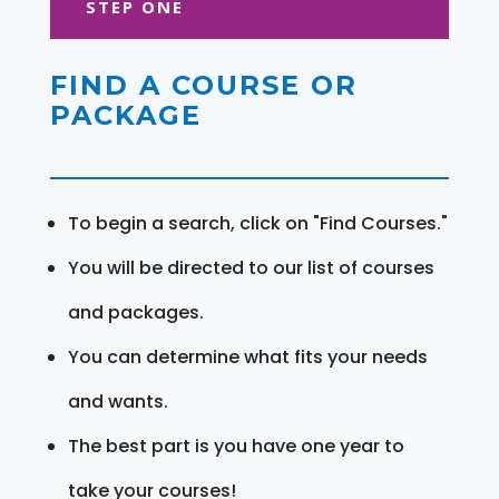
STEP ONE
FIND A COURSE OR
PACKAGE
To begin a search, click on "Find Courses."
You will be directed to our list of courses
and packages.
You can determine what fits your needs
and wants.
The best part is you have one year to
take your courses!