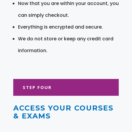
Now that you are within your account, you
can simply checkout.
Everything is encrypted and secure.
We do not store or keep any credit card
information.
STEP FOUR
ACCESS YOUR COURSES
& EXAMS