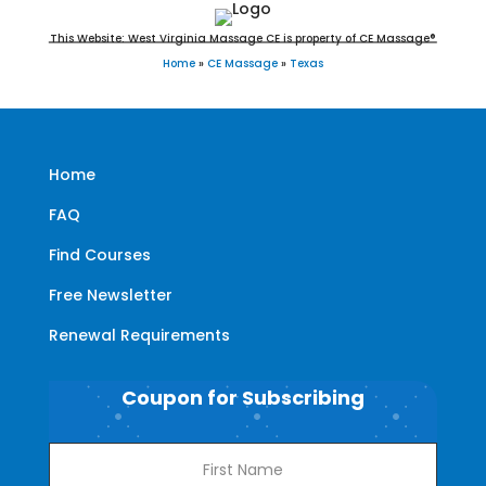
This Website: West Virginia Massage CE is property of CE Massage®
Home
»
CE Massage
»
Texas
Home
FAQ
Find Courses
Free Newsletter
Renewal Requirements
Coupon for Subscribing