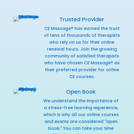
Trusted Provider
CE Massage® has earned the trust
of tens of thousands of therapists
who rely on us for their online
renewal hours. Join the growing
community of satisfied therapists
who have chosen CE Massage® as
their preferred provider for online
CE courses.
Open Book
We understand the importance of
a stress-free learning experience,
which is why all our online courses
and exams are considered "open
book." You can take your time