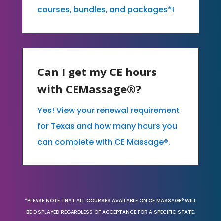
courses, bundles, and packages*!
Can I get my CE hours
with CEMassage®?
Yes! View your renewal requirement
for Texas and how many hours you
can complete with CE Massage®.
*PLEASE NOTE THAT ALL COURSES AVAILABLE ON CE MASSAGE® WILL
BE DISPLAYED REGARDLESS OF ACCEPTANCE FOR A SPECIFIC STATE,