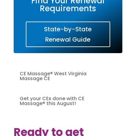
Find Your Renewal
Requirements
State-by-State
Renewal Guide
CE Massage® West Virginia
Massage CE
Get your CEs done with CE
Massage® this August!
Ready to get