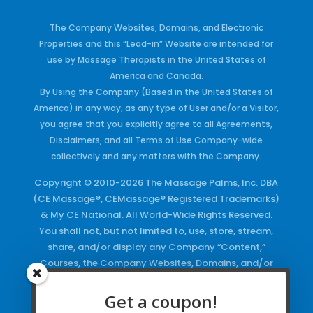
The Company Websites, Domains, and Electronic
Properties and this “Lead-in” Website are intended for
use by Massage Therapists in the United States of
America and Canada.
By Using the Company (Based in the United States of
America) in any way, as any type of User and/or a Visitor,
you agree that you explicitly agree to all Agreements,
Disclaimers, and all Terms of Use Company-wide
collectively and any matters with the Company.
Copyright © 2010-2026 The Massage Palms, Inc. DBA
(CE Massage®, CEMassage® Registered Trademarks)
& My CE National. All World-Wide Rights Reserved.
You shall not, but not limited to, use, store, stream,
share, and/or display any Company “Content,”
Courses, the Company Websites, Domains, and/or
any Electronic Properties, use or duplicate any
Keywords and/or Code, use any of the Company
Get a coupon!
Copyrighted Works and/or any Registered