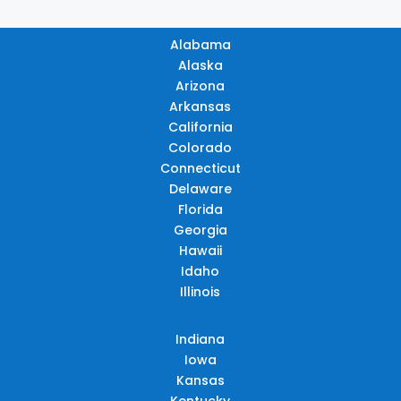
Alabama
Alaska
Arizona
Arkansas
California
Colorado
Connecticut
Delaware
Florida
Georgia
Hawaii
Idaho
Illinois
Indiana
Iowa
Kansas
Kentucky