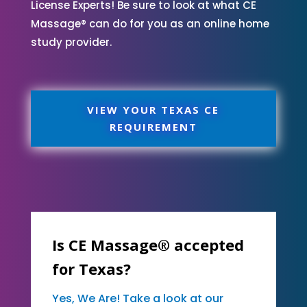
License Experts! Be sure to look at what CE
Massage® can do for you as an online home
study provider.
VIEW YOUR TEXAS CE
REQUIREMENT
Is CE Massage® accepted
for Texas?
Yes, We Are! Take a look at our