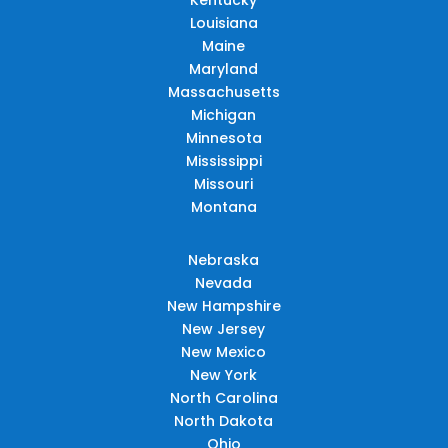
Louisiana
Maine
Maryland
Massachusetts
Michigan
Minnesota
Mississippi
Missouri
Montana
Nebraska
Nevada
New Hampshire
New Jersey
New Mexico
New York
North Carolina
North Dakota
Ohio