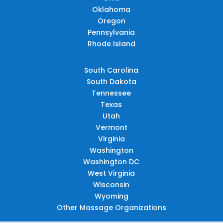
Oklahoma
Oregon
Pennsylvania
Rhode Island
South Carolina
South Dakota
Tennessee
Texas
Utah
Vermont
Virginia
Washington
Washington DC
West Virginia
Wisconsin
Wyoming
Other Massage Organizations