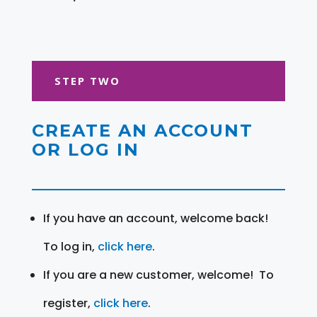
STEP TWO
CREATE AN ACCOUNT
OR LOG IN
If you have an account, welcome back!
To log in,
click here
.
If you are a new customer, welcome! To
register,
click here
.