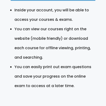
Inside your account, you will be able to
access your courses & exams.
You can view our courses right on the
website (mobile friendly) or download
each course for offline viewing, printing,
and searching.
You can easily print out exam questions
and save your progress on the online
exam to access at a later time.