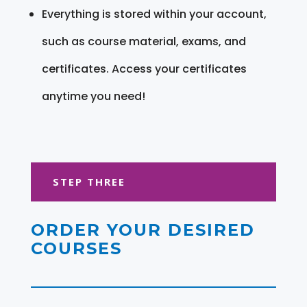
Everything is stored within your account,
such as course material, exams, and
certificates. Access your certificates
anytime you need!
STEP THREE
ORDER YOUR DESIRED
COURSES