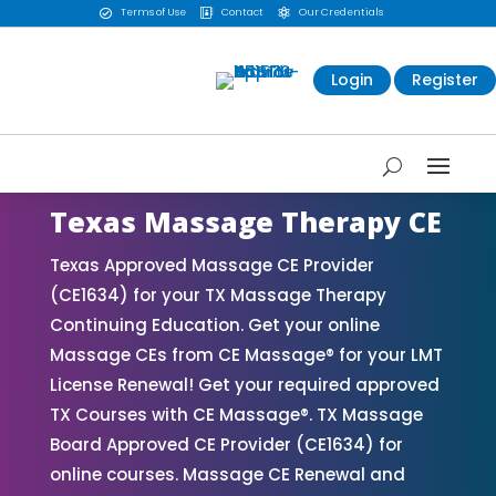
Terms of Use
Contact
Our Credentials



Login
Register
Texas Massage Therapy CE
Texas Approved Massage CE Provider
(CE1634) for your TX Massage Therapy
Continuing Education. Get your online
Massage CEs from CE Massage® for your LMT
License Renewal! Get your required approved
TX Courses with CE Massage®. TX Massage
Board Approved CE Provider (CE1634) for
online courses. Massage CE Renewal and