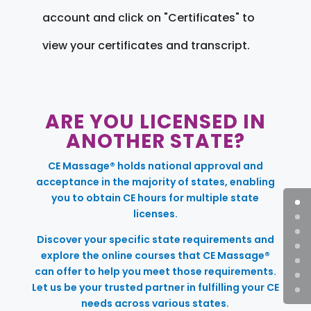
account and click on "Certificates" to
view your certificates and transcript.
ARE YOU LICENSED IN
ANOTHER STATE?
CE Massage® holds national approval and
acceptance in the majority of states, enabling
you to obtain CE hours for multiple state
licenses.
Discover your specific state requirements and
explore the online courses that CE Massage®
can offer to help you meet those requirements.
Let us be your trusted partner in fulfilling your CE
needs across various states.