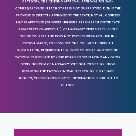
CATEGORY, OR LICENSING APPROVAL. APPROVAL FOR EACH
COURSE/PACKAGE IN EACH STATE IS NOT GUARANTEED. EVEN IF THE
PROVIDER IS DIRECTLY APPROVED BY THE STATE, NOT ALL COURSES
MAY BE APPROVED (PROVIDER NUMBERS ARE ON EACH CERTIFICATE
REGARDLESS OF APPROVAL). CE MASSAGE® OFFERS EXCLUSIVELY
ONLINE COURSES AND DOES NOT PROVIDE WEBINARS, LIVE, IN-
PERSON, MAILED, OR VIDEO OPTIONS. YOU MUST VERIFY ALL
INFORMATION, REQUIREMENTS, NUMBER OF HOURS, AND SPECIFIC
CATEGORIES REQUIRED BY YOUR BOARD BEFORE PLACING ANY ORDER.
ORDERING FROM CE MASSAGE® DOES NOT EXEMPT YOU FROM
RENEWING AND PAYING RENEWAL FEES FOR YOUR MASSAGE
LICENSES/CERTIFICATIONS. NOTE: INFORMATION IS SUBJECT TO
CHANGE.