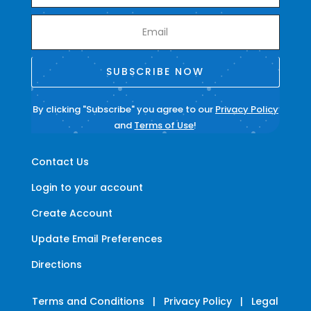
SUBSCRIBE NOW
By clicking "Subscribe" you agree to our
Privacy Policy
and
Terms of Use
!
Contact Us
Login to your account
Create Account
Update Email Preferences
Directions
Terms and Conditions
|
Privacy Policy
|
Legal