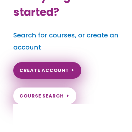
started?
Search for courses, or create an
account
CREATE ACCOUNT
COURSE SEARCH
Texas Massage Continuing
Education for LMT's & CMT's