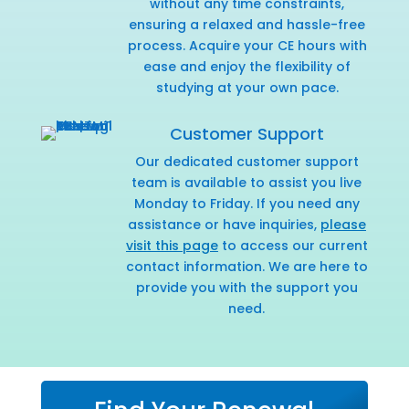
without any time constraints,
ensuring a relaxed and hassle-free
process. Acquire your CE hours with
ease and enjoy the flexibility of
studying at your own pace.
Customer Support
Our dedicated customer support
team is available to assist you live
Monday to Friday. If you need any
assistance or have inquiries,
please
visit this page
to access our current
contact information. We are here to
provide you with the support you
need.